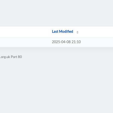
Last Modified
2025-04-08 21:10
.org.uk Port 80