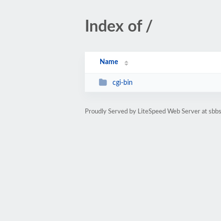
Index of /
Name
cgi-bin
Proudly Served by LiteSpeed Web Server at sbbs